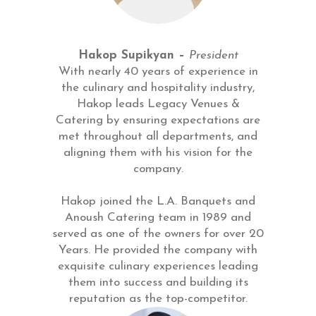
Hakop Supikyan –
President
With nearly 40 years of experience in
the culinary and hospitality industry,
Hakop leads Legacy Venues &
Catering by ensuring expectations are
met throughout all departments, and
aligning them with his vision for the
company.
Hakop joined the L.A. Banquets and
Anoush Catering team in 1989 and
served as one of the owners for over 20
Years. He provided the company with
exquisite culinary experiences leading
them into success and building its
reputation as the top-competitor.