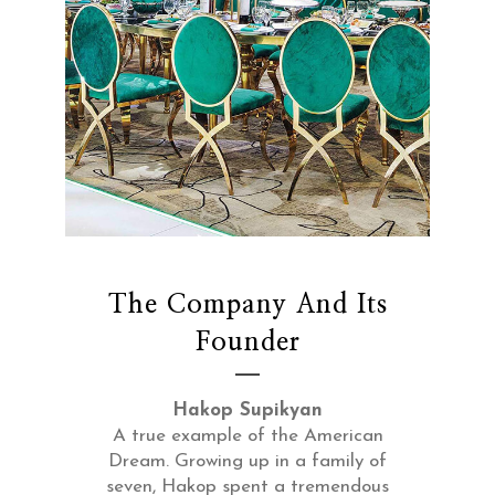
The Company And Its
Founder
Hakop Supikyan
A true example of the American
Dream. Growing up in a family of
seven, Hakop spent a tremendous