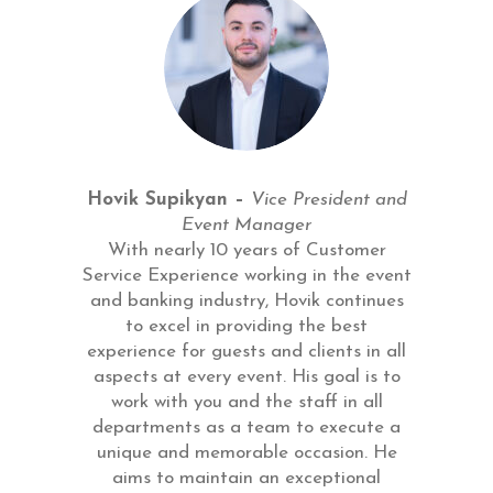
Hovik Supikyan –
Vice President and
Event Manager
With nearly 10 years of Customer
Service Experience working in the event
and banking industry, Hovik continues
to excel in providing the best
experience for guests and clients in all
aspects at every event. His goal is to
work with you and the staff in all
departments as a team to execute a
unique and memorable occasion. He
aims to maintain an exceptional