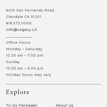
6410 San Fernando Road
Glendale CA 91201
818.572.0000
info@Legacy.LA
______________
Office Hours
Monday – Saturday
10:30 am – 7:00 pm
Sunday
10:30 am – 6:00 pm
Holiday hours may vary
Explore
To-Go Packages
About Us