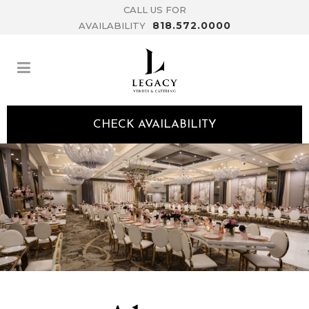
CALL US FOR
818.572.0000
AVAILABILITY
CHECK AVAILABILITY