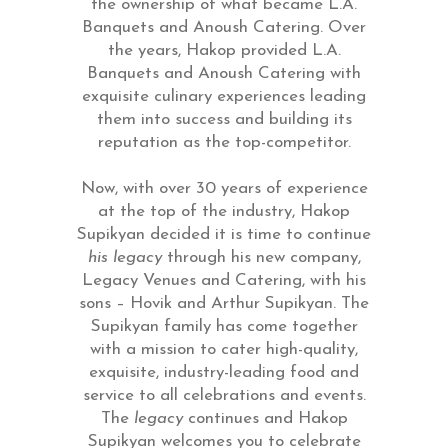
the ownership of what became L.A.
Banquets and Anoush Catering. Over
the years, Hakop provided L.A.
Banquets and Anoush Catering with
exquisite culinary experiences leading
them into success and building its
reputation as the top-competitor.
Now, with over 30 years of experience
at the top of the industry, Hakop
Supikyan decided it is time to continue
his legacy
through his new company,
Legacy Venues and Catering, with his
sons – Hovik and Arthur Supikyan. The
Supikyan family has come together
with a mission to cater high-quality,
exquisite, industry-leading food and
service to all celebrations and events.
The
legacy
continues and Hakop
Supikyan welcomes you to celebrate