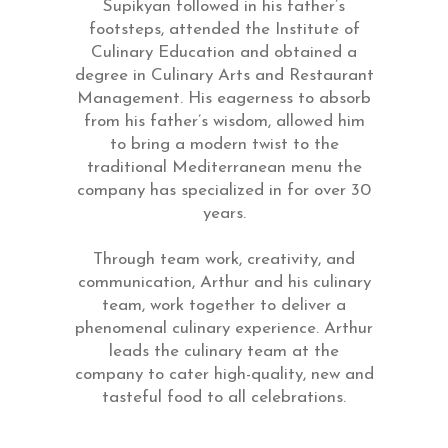
Supikyan followed in his father’s
footsteps, attended the Institute of
Culinary Education and obtained a
degree in Culinary Arts and Restaurant
Management. His eagerness to absorb
from his father’s wisdom, allowed him
to bring a modern twist to the
traditional Mediterranean menu the
company has specialized in for over 30
years.
Through team work, creativity, and
communication, Arthur and his culinary
team, work together to deliver a
phenomenal culinary experience. Arthur
leads the culinary team at the
company to cater high-quality, new and
tasteful food to all celebrations.