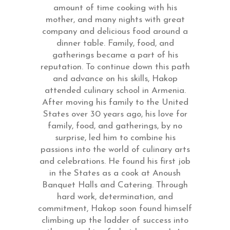
amount of time cooking with his
mother, and many nights with great
company and delicious food around a
dinner table. Family, food, and
gatherings became a part of his
reputation. To continue down this path
and advance on his skills, Hakop
attended culinary school in Armenia.
After moving his family to the United
States over 30 years ago, his love for
family, food, and gatherings, by no
surprise, led him to combine his
passions into the world of culinary arts
and celebrations. He found his first job
in the States as a cook at Anoush
Banquet Halls and Catering. Through
hard work, determination, and
commitment, Hakop soon found himself
climbing up the ladder of success into