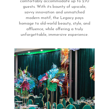
comfortably accommodate up to 270
guests. With its bounty of upscale,
savvy innovation and unmatched
modern motif, the Legacy pays
homage to old-world beauty, style, and
affluence, while offering a truly
unforgettable, immersive experience.