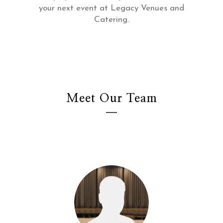
your next event at Legacy Venues and
Catering.
Meet Our Team