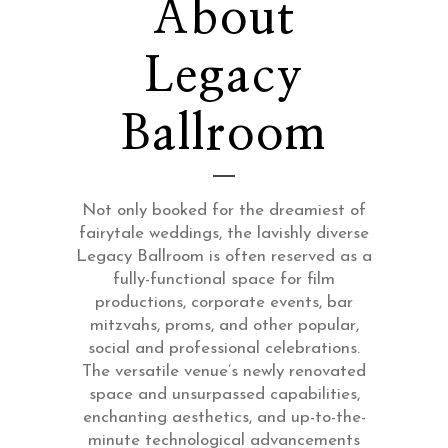
About
Legacy
Ballroom
Not only booked for the dreamiest of
fairytale weddings, the lavishly diverse
Legacy Ballroom is often reserved as a
fully-functional space for film
productions, corporate events, bar
mitzvahs, proms, and other popular,
social and professional celebrations.
The versatile venue’s newly renovated
space and unsurpassed capabilities,
enchanting aesthetics, and up-to-the-
minute technological advancements