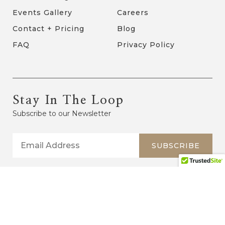
Events Gallery
Careers
Contact + Pricing
Blog
FAQ
Privacy Policy
Stay In The Loop
Subscribe to our Newsletter