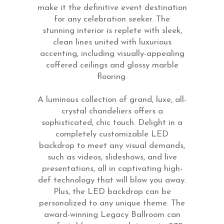
make it the definitive event destination
for any celebration seeker. The
stunning interior is replete with sleek,
clean lines united with luxurious
accenting, including visually-appealing
coffered ceilings and glossy marble
flooring.
A luminous collection of grand, luxe, all-
crystal chandeliers offers a
sophisticated, chic touch. Delight in a
completely customizable LED
backdrop to meet any visual demands,
such as videos, slideshows, and live
presentations, all in captivating high-
def technology that will blow you away.
Plus, the LED backdrop can be
personalized to any unique theme. The
award-winning Legacy Ballroom can