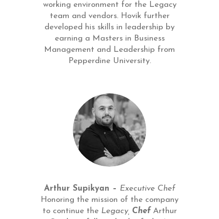
working environment for the Legacy
team and vendors. Hovik further
developed his skills in leadership by
earning a Masters in Business
Management and Leadership from
Pepperdine University.
Arthur Supikyan –
Executive Chef
Honoring the mission of the company
to continue the
Legacy,
Chef
Arthur