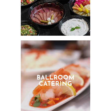
BALLROOM
CATERING