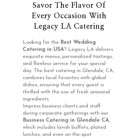
Savor The Flavor Of
Every Occasion With
Legacy LA Catering
Looking for the
Best Wedding
Catering in USA
? Legacy LA delivers
exquisite menus, personalized tastings,
and flawless service for your special
day. The best catering in Glendale, CA,
combines local favorites with global
dishes, ensuring that every guest is
thrilled with the use of fresh seasonal
ingredients.
Impress business clients and staff
during corporate gatherings with our
Business
Catering in Glendale CA
,
which includes lavish buffets, plated
lunches, and even on-the-spot