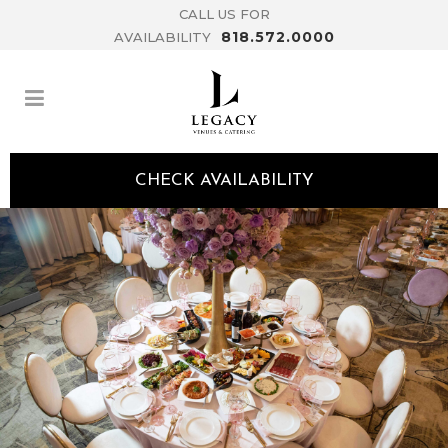
CALL US FOR
818.572.0000
AVAILABILITY
CHECK AVAILABILITY