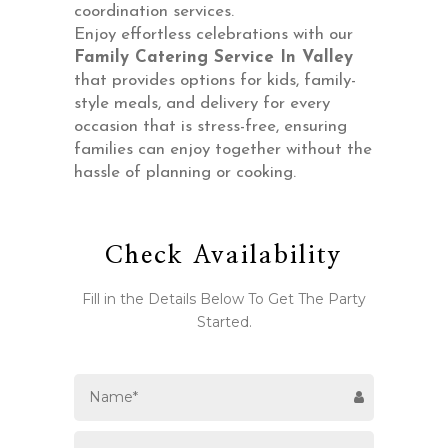
coordination services.
Enjoy effortless celebrations with our
Family Catering Service In Valley
that provides options for kids, family-
style meals, and delivery for every
occasion that is stress-free, ensuring
families can enjoy together without the
hassle of planning or cooking.
Check Availability
Fill in the Details Below To Get The Party
Started.
Email