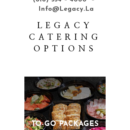
Info@legacy.la
LEGACY
CATERING
OPTIONS
TO-GO PACKAGES