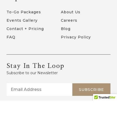
To-Go Packages
About Us
Events Gallery
Careers
Contact + Pricing
Blog
FAQ
Privacy Policy
Stay In The Loop
Subscribe to our Newsletter