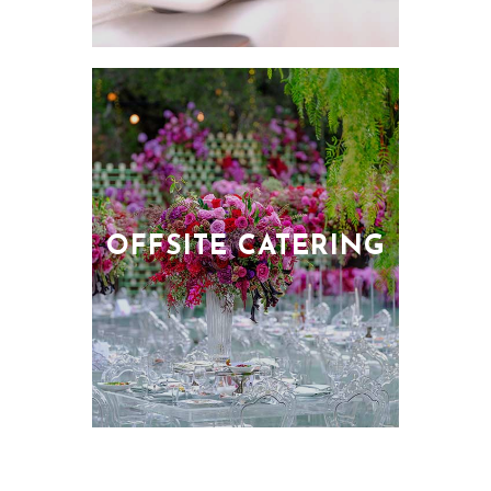
OFFSITE CATERING