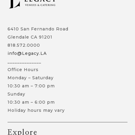
6410 San Fernando Road
Glendale CA 91201
818.572.0000
info@Legacy.LA
______________
Office Hours
Monday – Saturday
10:30 am – 7:00 pm
Sunday
10:30 am – 6:00 pm
Holiday hours may vary
Explore