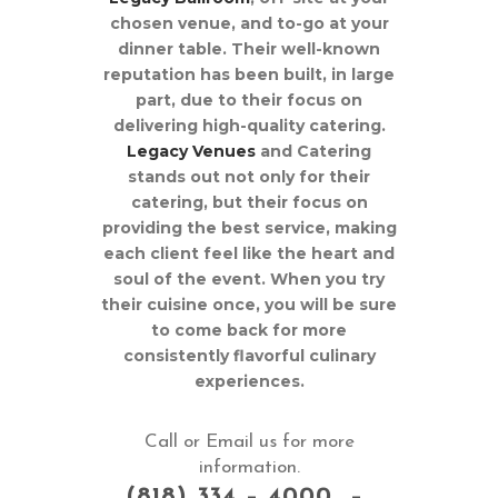
chosen venue, and to-go at your
dinner table. Their well-known
reputation has been built, in large
part, due to their focus on
delivering high-quality catering.
Legacy Venues
and Catering
stands out not only for their
catering, but their focus on
providing the best service, making
each client feel like the heart and
soul of the event. When you try
their cuisine once, you will be sure
to come back for more
consistently flavorful culinary
experiences.
Call or Email us for more
information.
(818) 334 – 4000 –