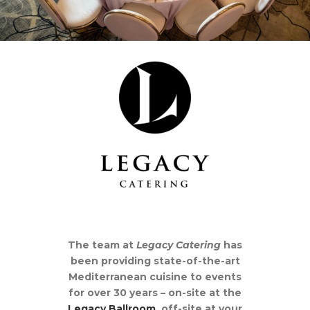
The team at
Legacy
Catering
has
been providing state-of-the-art
Mediterranean cuisine to events
for over 30 years – on-site at the
Legacy Ballroom
, off-site at your