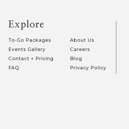
Explore
To-Go Packages
About Us
Events Gallery
Careers
Contact + Pricing
Blog
FAQ
Privacy Policy