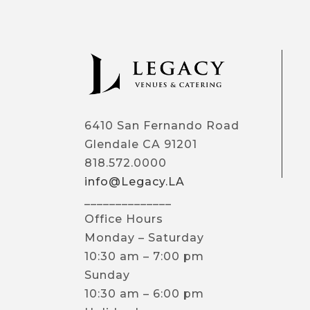
6410 San Fernando Road
Glendale CA 91201
818.572.0000
info@Legacy.LA
______________
Office Hours
Monday – Saturday
10:30 am – 7:00 pm
Sunday
10:30 am – 6:00 pm