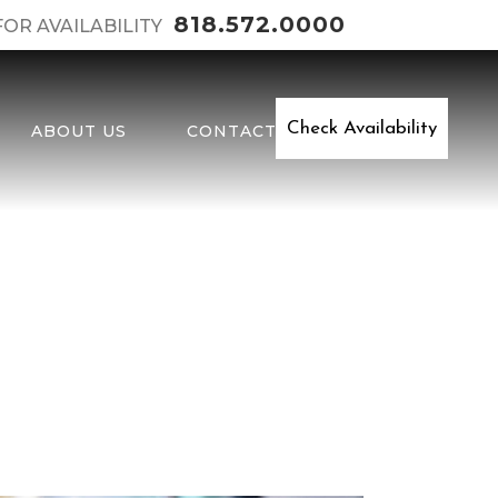
818.572.0000
FOR AVAILABILITY
Check Availability
ABOUT US
CONTACT
y