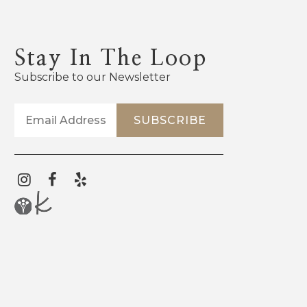
Stay In The Loop
Subscribe to our Newsletter