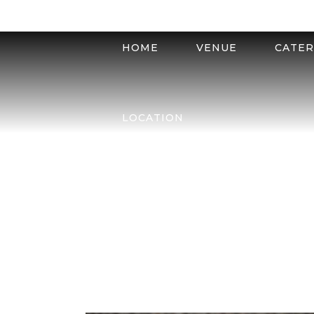
HOME
VENUE
CATER
LOCATION