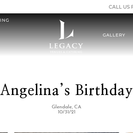
CALL US 
ING
GALLERY
Angelina’s Birthda
Glendale, CA
10/31/21