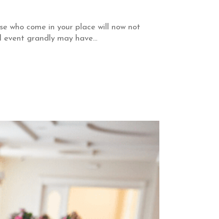
ose who come in your place will now not
l event grandly may have...