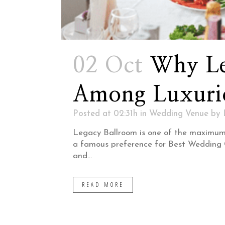
02 Oct
Why Le
Among Luxurio
Posted at 02:31h
in
Wedding Venue
by
Legacy Ballroom is one of the maximum 
a famous preference for Best Wedding Cat
and...
READ MORE