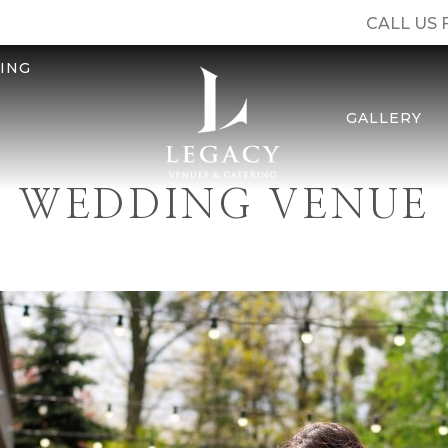
CALL US 
ING
GALLERY
WEDDING VENUE