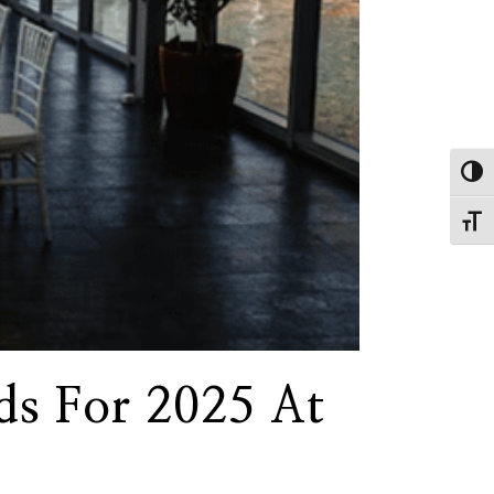
Toggl
Toggl
ds For 2025 At