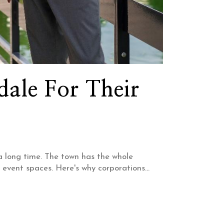
ale For Their
 a long time. The town has the whole
 event spaces. Here's why corporations...