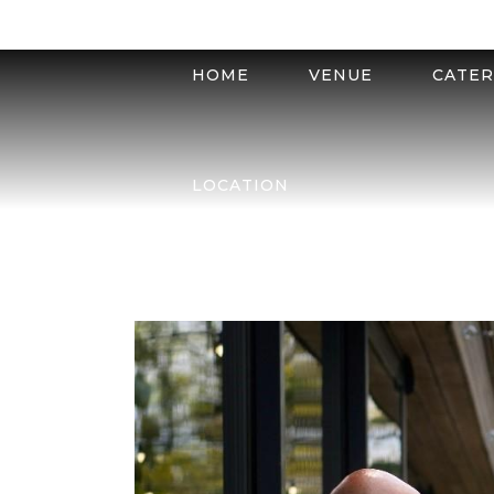
HOME
VENUE
CATER
LOCATION