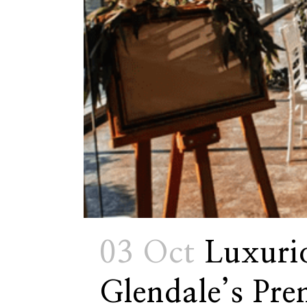
03 Oct
Luxuri
Glendale’s Pre