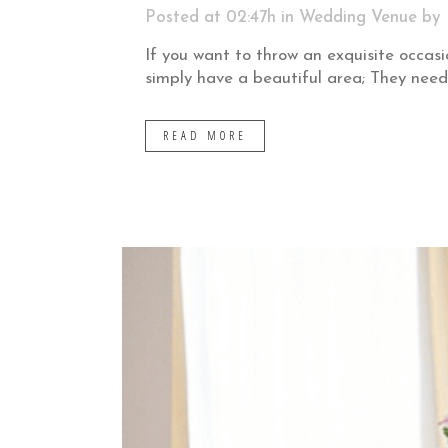
Posted at 02:47h
in
Wedding Venue
by
If you want to throw an exquisite occasi
simply have a beautiful area; They need
READ MORE