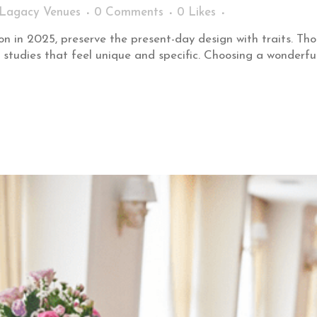
Lagacy Venues
0 Comments
0
Likes
on in 2025, preserve the present-day design with traits. Th
 studies that feel unique and specific. Choosing a wonderfu