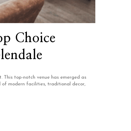
op Choice
lendale
t. This top-notch venue has emerged as
f modern facilities, traditional decor,