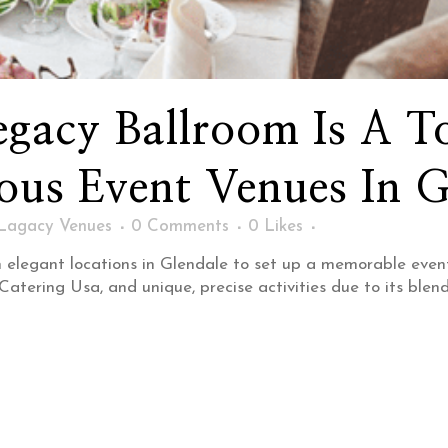
gacy Ballroom Is A T
us Event Venues In G
Lagacy Venues
0 Comments
0
Likes
elegant locations in Glendale to set up a memorable even
ering Usa, and unique, precise activities due to its blend o