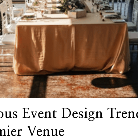
ous Event Design Tren
mier Venue