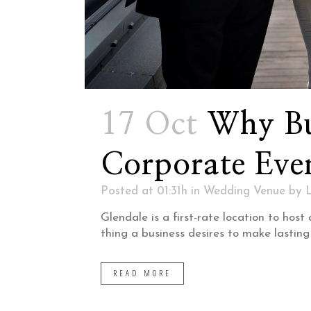
17 Oct
Why Bu
Corporate Eve
Posted at 01:31h
in
Wedding Venue
by
Glendale is a first-rate location to ho
thing a business desires to make lasting
READ MORE