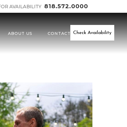
818.572.0000
FOR AVAILABILITY
Check Availability
ABOUT US
CONTACT