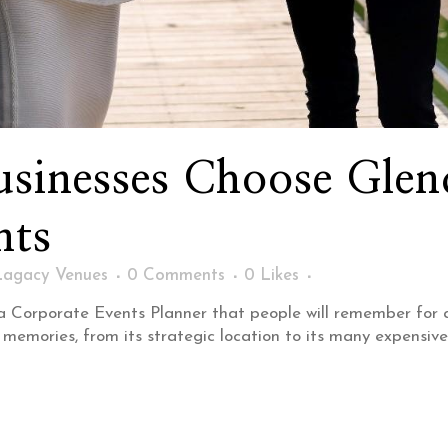
sinesses Choose Glend
nts
Lagacy Venues
0 Comments
0
Likes
st a Corporate Events Planner that people will remember for
 memories, from its strategic location to its many expensive