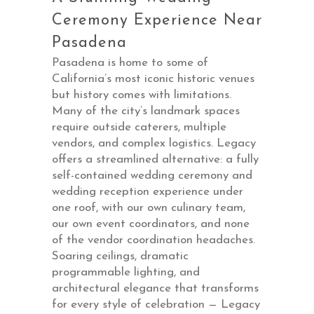
Ceremony Experience Near
Pasadena
Pasadena is home to some of
California’s most iconic historic venues
but history comes with limitations.
Many of the city’s landmark spaces
require outside caterers, multiple
vendors, and complex logistics. Legacy
offers a streamlined alternative: a fully
self-contained
wedding ceremony and
wedding reception
experience under
one roof, with our own culinary team,
our own event coordinators, and none
of the vendor coordination headaches.
Soaring ceilings, dramatic
programmable lighting, and
architectural elegance that transforms
for every style of celebration — Legacy