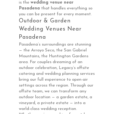
is the
wedding venue near
Pasadena
that handles everything so
you can be present for every moment.
Outdoor & Garden
Wedding Venues Near
Pasadena
Pasadena’s surroundings are stunning
— the Arroyo Seco, the San Gabriel
Mountains, the Huntington Gardens
area. For couples dreaming of an
outdoor celebration, Legacy’s offsite
catering and wedding planning services
bring our full experience to open-air
settings across the region. Through our
offsite team, we can transform any
outdoor location — a garden estate, a
vineyard, a private estate — into a
world-class wedding reception.