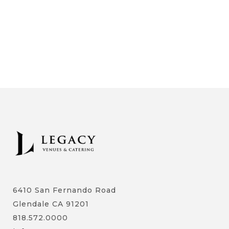
6410 San Fernando Road
Glendale CA 91201
818.572.0000