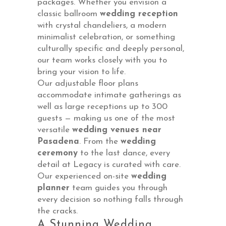
packages. Whether you envision a
classic ballroom
wedding reception
with crystal chandeliers, a modern
minimalist celebration, or something
culturally specific and deeply personal,
our team works closely with you to
bring your vision to life.
Our adjustable floor plans
accommodate intimate gatherings as
well as large receptions up to 300
guests — making us one of the most
versatile
wedding venues near
Pasadena
. From the
wedding
ceremony
to the last dance, every
detail at Legacy is curated with care.
Our experienced on-site
wedding
planner
team guides you through
every decision so nothing falls through
the cracks.
A Stunning Wedding