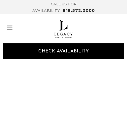
CALL US FOR
818.572.0000
AVAILABILITY
CHECK AVAILABILITY