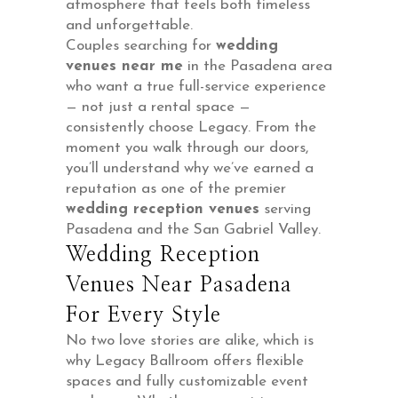
atmosphere that feels both timeless
and unforgettable.
Couples searching for
wedding
venues near me
in the Pasadena area
who want a true full-service experience
— not just a rental space —
consistently choose Legacy. From the
moment you walk through our doors,
you’ll understand why we’ve earned a
reputation as one of the premier
wedding reception venues
serving
Pasadena and the San Gabriel Valley.
Wedding Reception
Venues Near Pasadena
For Every Style
No two love stories are alike, which is
why Legacy Ballroom offers flexible
spaces and fully customizable event