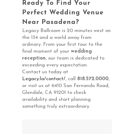
Ready To Find Your
Perfect Wedding Venue
Near Pasadena?
Legacy Ballroom is 20 minutes west on
the 134 and a world away from
ordinary. From your first tour to the
final moment of your
wedding
reception
, our team is dedicated to
exceeding every expectation.
Contact us today at
Legacy.la/contact/
, call
818.572.0000
,
or visit us at 6410 San Fernando Road,
Glendale, CA 91201 to check
availability and start planning
something truly extraordinary.