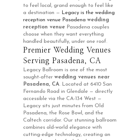
to feel local, grand enough to feel like
a destination —
Legacy is the wedding
reception venue Pasadena
wedding
reception venue
Pasadena couples
choose when they want everything
handled beautifully, under one roof.
Premier Wedding Venues
Serving Pasadena, CA
Legacy Ballroom is one of the most
sought-after
wedding venues near
Pasadena, CA
. Located at 6410 San
Fernando Road in Glendale — directly
accessible via the CA-134 West —
Legacy sits just minutes from Old
Pasadena, the Rose Bowl, and the
Caltech corridor. Our stunning ballroom
combines old-world elegance with
cutting-edge technology, creating an