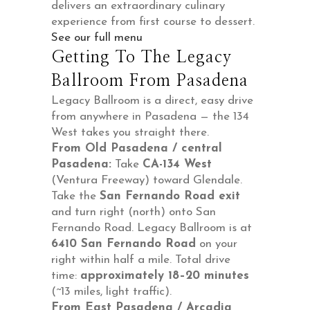
delivers an extraordinary culinary
experience from first course to dessert.
See our full menu
Getting To The Legacy
Ballroom From Pasadena
Legacy Ballroom is a direct, easy drive
from anywhere in Pasadena — the 134
West takes you straight there.
From Old Pasadena / central
Pasadena:
Take
CA-134 West
(Ventura Freeway) toward Glendale.
Take the
San Fernando Road exit
and turn right (north) onto San
Fernando Road. Legacy Ballroom is at
6410 San Fernando Road
on your
right within half a mile. Total drive
time:
approximately 18–20 minutes
(~13 miles, light traffic).
From East Pasadena / Arcadia