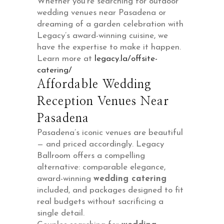
Whether you’re searching for outdoor
wedding venues near Pasadena or
dreaming of a garden celebration with
Legacy’s award-winning cuisine, we
have the expertise to make it happen.
Learn more at
legacy.la/offsite-
catering/
Affordable Wedding
Reception Venues Near
Pasadena
Pasadena’s iconic venues are beautiful
— and priced accordingly. Legacy
Ballroom offers a compelling
alternative: comparable elegance,
award-winning
wedding catering
included, and packages designed to fit
real budgets without sacrificing a
single detail.