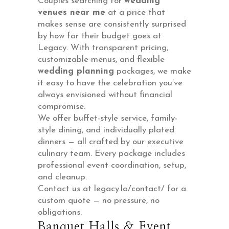
Couples searching for
wedding
venues near me
at a price that
makes sense are consistently surprised
by how far their budget goes at
Legacy. With transparent pricing,
customizable menus, and flexible
wedding planning
packages, we make
it easy to have the celebration you’ve
always envisioned without financial
compromise.
We offer buffet-style service, family-
style dining, and individually plated
dinners — all crafted by our executive
culinary team. Every package includes
professional event coordination, setup,
and cleanup.
Contact us at legacy.la/contact/ for a
custom quote — no pressure, no
obligations.
Banquet Halls & Event