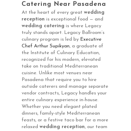
Catering Near Pasadena
At the heart of every great
wedding
reception
is exceptional food — and
wedding catering
is where Legacy
truly stands apart. Legacy Ballroom’s
culinary program is led by
Executive
Chef Arthur Supikyan
, a graduate of
the Institute of Culinary Education,
recognized for his modern, elevated
take on traditional Mediterranean
cuisine. Unlike most venues near
Pasadena that require you to hire
outside caterers and manage separate
vendor contracts, Legacy handles your
entire culinary experience in-house.
Whether you need elegant plated
dinners, family-style Mediterranean
feasts, or a festive taco bar for a more
relaxed
wedding reception
, our team