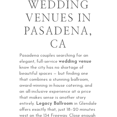
WEDDING
VENUES IN
PASADENA,
CA
Pasadena couples searching for an
elegant, full-service
wedding venue
know the city has no shortage of
beautiful spaces — but finding one
that combines a stunning ballroom,
award-winning in-house catering, and
an all-inclusive experience at a price
that makes sense is another story
entirely.
Legacy Ballroom
in Glendale
offers exactly that, just 18–20 minutes
west on the 134 Freeway. Close enough