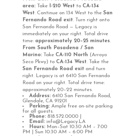
area:
Take
I-210 West
to
CA-134
West
. Continue on 134 West to the
San
Fernando Road exit
. Turn right onto
San Fernando Road — Legacy is
immediately on your right. Total drive
time:
approximately 20–25 minutes
.
From South Pasadena / San
Marino:
Take
CA-110 North
(Arroyo
Seco Pkwy) to
CA-134 West
. Take the
San Fernando Road exit
and turn
right. Legacy is at 6410 San Fernando
Road on your right. Total drive time:
approximately 20–22 minutes
.
Address:
6410 San Fernando Road,
Glendale, CA 91201
Parking:
Ample free on-site parking
for all guests.
Phone:
818.572.0000 |
Email:
info@Legacy.LA
Hours:
Mon–Sat 10:30 AM – 7:00
PM | Sun 10:30 AM – 6:00 PM