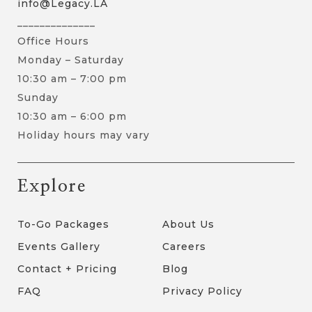
info@Legacy.LA
______________
Office Hours
Monday – Saturday
10:30 am – 7:00 pm
Sunday
10:30 am – 6:00 pm
Holiday hours may vary
Explore
To-Go Packages
About Us
Events Gallery
Careers
Contact + Pricing
Blog
FAQ
Privacy Policy