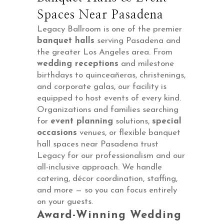
Spaces Near Pasadena
Legacy Ballroom is one of the premier
banquet halls
serving Pasadena and
the greater Los Angeles area. From
wedding receptions
and milestone
birthdays to quinceañeras, christenings,
and corporate galas, our facility is
equipped to host events of every kind.
Organizations and families searching
for
event planning
solutions,
special
occasions
venues, or flexible banquet
hall spaces near Pasadena trust
Legacy for our professionalism and our
all-inclusive approach. We handle
catering, décor coordination, staffing,
and more — so you can focus entirely
on your guests.
Award-Winning Wedding