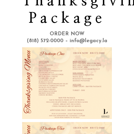
Thanksgivi
Package
ORDER NOW
(818) 572-0000 – info@legacy.la