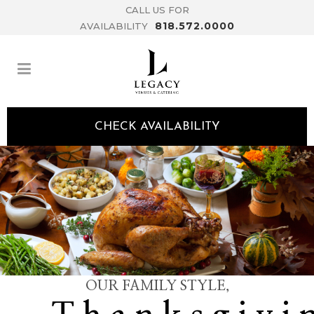
CALL US FOR
818.572.0000
AVAILABILITY
CHECK AVAILABILITY
OUR FAMILY STYLE,