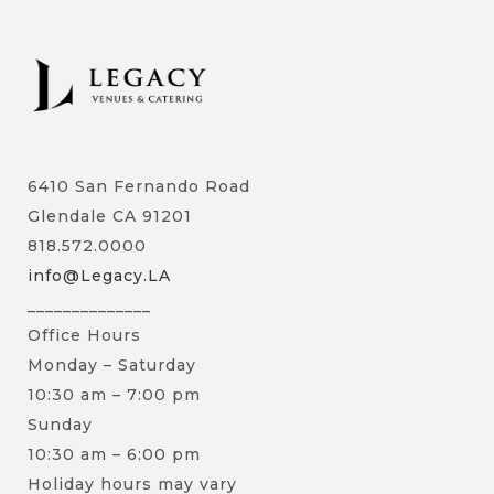
6410 San Fernando Road
Glendale CA 91201
818.572.0000
info@Legacy.LA
______________
Office Hours
Monday – Saturday
10:30 am – 7:00 pm
Sunday
10:30 am – 6:00 pm
Holiday hours may vary