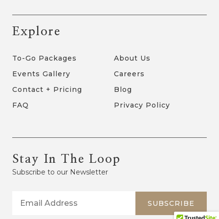
Explore
To-Go Packages
About Us
Events Gallery
Careers
Contact + Pricing
Blog
FAQ
Privacy Policy
Stay In The Loop
Subscribe to our Newsletter