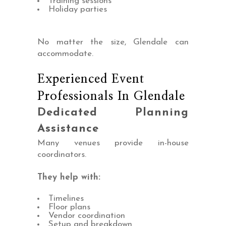
Training sessions
Holiday parties
No matter the size, Glendale can
accommodate.
Experienced Event
Professionals In Glendale
Dedicated Planning
Assistance
Many venues provide in-house
coordinators.
They help with:
Timelines
Floor plans
Vendor coordination
Setup and breakdown