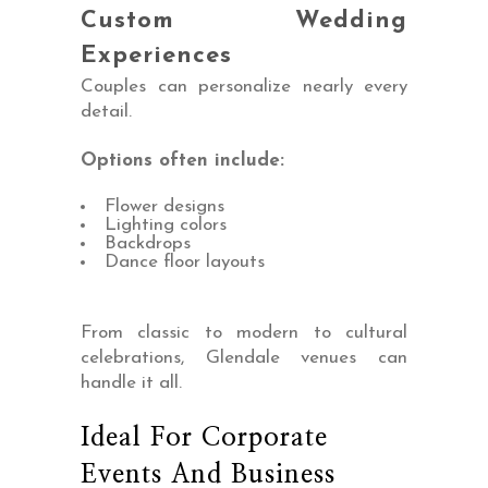
Custom Wedding
Experiences
Couples can personalize nearly every
detail.
Options often include:
Flower designs
Lighting colors
Backdrops
Dance floor layouts
From classic to modern to cultural
celebrations, Glendale venues can
handle it all.
Ideal For Corporate
Events And Business