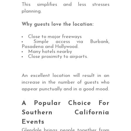
This simplifies and less stresses
planning.
Why guests love the location:
Close to major freeways
Simple access via Burbank,
Pasadena and Hollywood.
Many hotels nearby
Close proximity to airports.
An excellent location will result in an
increase in the number of guests who
appear punctually and in a good mood.
A Popular Choice For
Southern California
Events
Glendale brings people together from