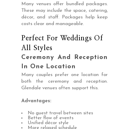
Many venues offer bundled packages.
These may include the space, catering,
décor, and staff. Packages help keep
costs clear and manageable.
Perfect For Weddings Of
All Styles
Ceremony And Reception
In One Location
Many couples prefer one location for
both the ceremony and reception.
Glendale venues often support this.
Advantages:
No guest travel between sites
Better flow of events
Unified décor style
More relaxed schedule