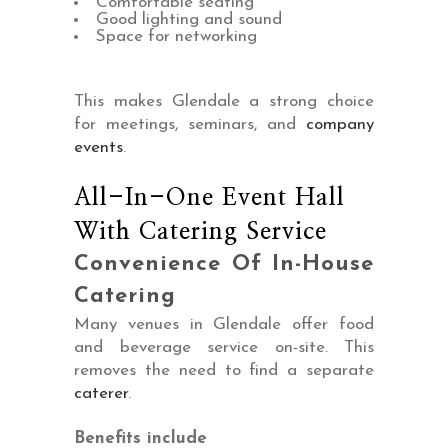
Comfortable seating
Good lighting and sound
Space for networking
This makes Glendale a strong choice
for meetings, seminars, and
company
events
.
All-In-One Event Hall
With Catering Service
Convenience Of In-House
Catering
Many venues in Glendale offer food
and beverage service on-site. This
removes the need to find a separate
caterer
.
Benefits include