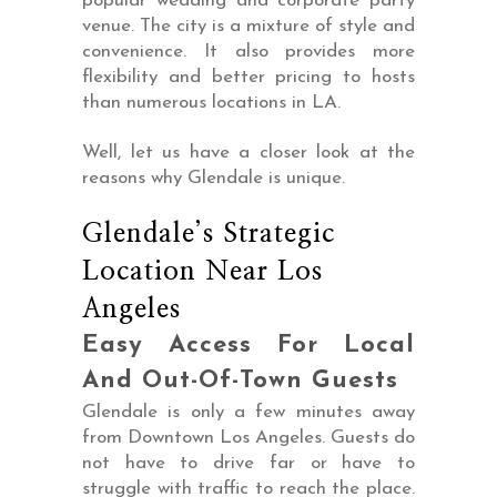
popular wedding and corporate party
venue. The city is a mixture of style and
convenience. It also provides more
flexibility and better pricing to hosts
than numerous locations in LA.
Well, let us have a closer look at the
reasons why Glendale is unique.
Glendale’s Strategic
Location Near Los
Angeles
Easy Access For Local
And Out-Of-Town Guests
Glendale is only a few minutes away
from Downtown Los Angeles. Guests do
not have to drive far or have to
struggle with traffic to reach the place.