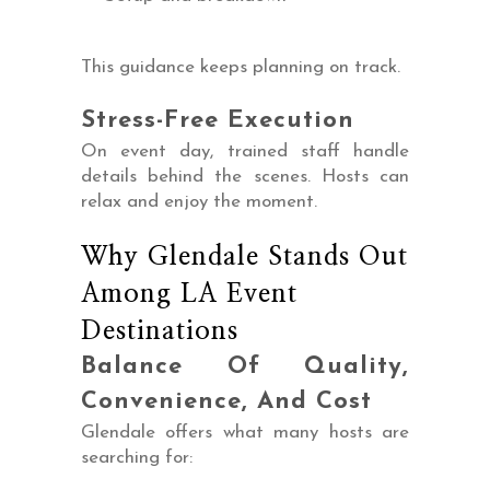
This guidance keeps planning on track.
Stress-Free Execution
On event day, trained staff handle
details behind the scenes. Hosts can
relax and enjoy the moment.
Why Glendale Stands Out
Among LA Event
Destinations
Balance Of Quality,
Convenience, And Cost
Glendale offers what many hosts are
searching for: