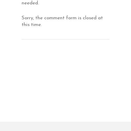
needed.
Sorry, the comment form is closed at
this time.