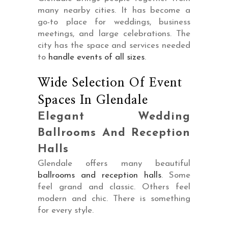
many nearby cities. It has become a
go-to place for weddings, business
meetings, and large celebrations. The
city has the space and services needed
to
handle events of all sizes
.
Wide Selection Of Event
Spaces In Glendale
Elegant Wedding
Ballrooms And Reception
Halls
Glendale offers many beautiful
ballrooms and reception halls
. Some
feel grand and classic. Others feel
modern and chic. There is something
for every style.