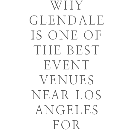
WHY
GLENDALE
IS ONE OF
THE BEST
EVENT
VENUES
NEAR LOS
ANGELES
FOR