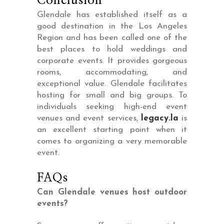
Conclusion
Glendale has established itself as a
good destination in the Los Angeles
Region and has been called one of the
best places to hold weddings and
corporate events. It provides gorgeous
rooms, accommodating, and
exceptional value. Glendale facilitates
hosting for small and big groups. To
individuals seeking high-end event
venues and event services,
legacy.la
is
an excellent starting point when it
comes to organizing a very memorable
event.
FAQs
Can Glendale venues host outdoor
events?