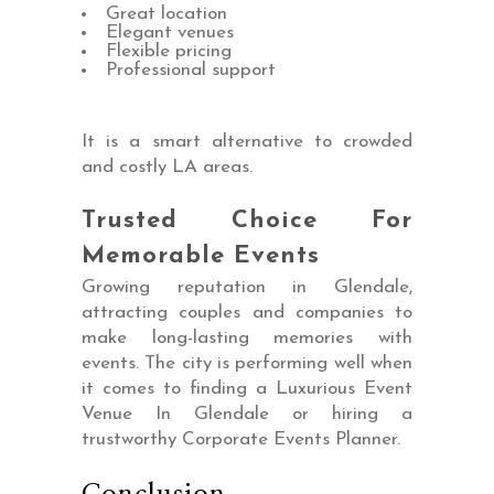
Great location
Elegant venues
Flexible pricing
Professional support
It is a smart alternative to crowded
and costly LA areas.
Trusted Choice For
Memorable Events
Growing reputation in Glendale,
attracting couples and companies to
make long-lasting memories with
events. The city is performing well when
it comes to finding a Luxurious Event
Venue In Glendale or hiring a
trustworthy Corporate Events Planner.