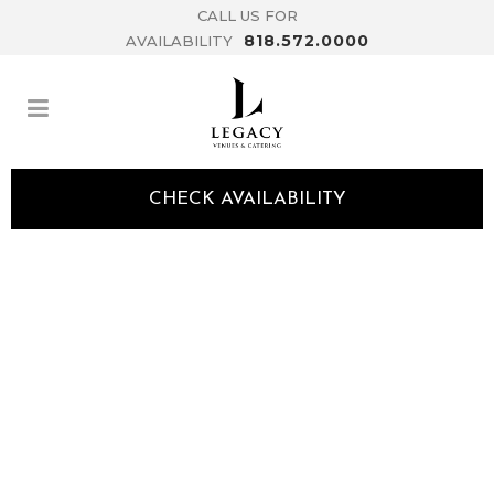
CALL US FOR
818.572.0000
AVAILABILITY
CHECK AVAILABILITY