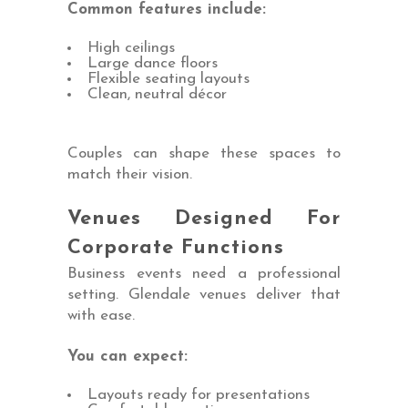
Common features include:
High ceilings
Large dance floors
Flexible seating layouts
Clean, neutral décor
Couples can shape these spaces to
match their vision.
Venues Designed For
Corporate Functions
Business events need a professional
setting. Glendale venues deliver that
with ease.
You can expect:
Layouts ready for presentations