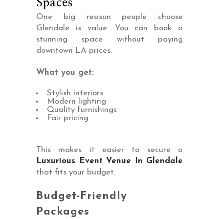
Spaces
One big reason people choose
Glendale is value. You can book a
stunning space without paying
downtown LA prices.
What you get:
Stylish interiors
Modern lighting
Quality furnishings
Fair pricing
This makes it easier to secure a
Luxurious Event Venue In Glendale
that fits your budget.
Budget-Friendly
Packages