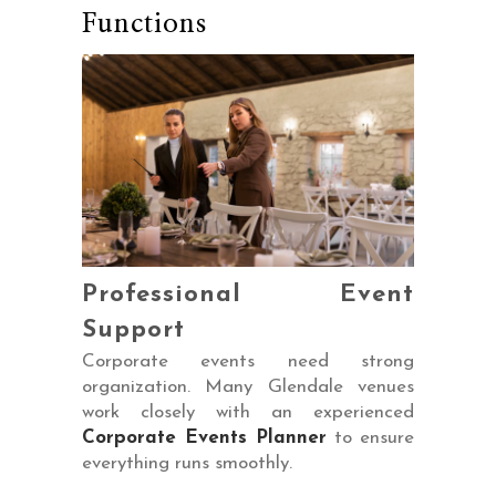
Functions
Professional Event
Support
Corporate events need strong
organization. Many Glendale venues
work closely with an experienced
Corporate Events Planner
to ensure
everything runs smoothly.