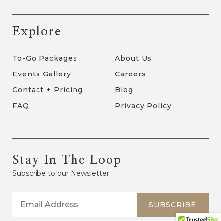
Explore
To-Go Packages
About Us
Events Gallery
Careers
Contact + Pricing
Blog
FAQ
Privacy Policy
Stay In The Loop
Subscribe to our Newsletter