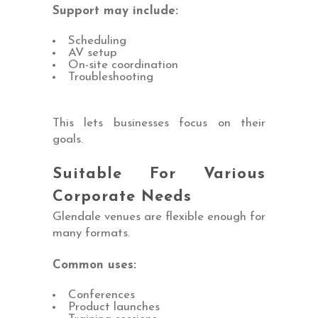
Support may include:
Scheduling
AV setup
On-site coordination
Troubleshooting
This lets businesses focus on their
goals.
Suitable For Various
Corporate Needs
Glendale venues are flexible enough for
many formats.
Common uses:
Conferences
Product launches