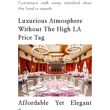
Customers walk away satisfied when
the food is superb.
Luxurious Atmosphere
Without The High LA
Price Tag
Affordable Yet Elegant