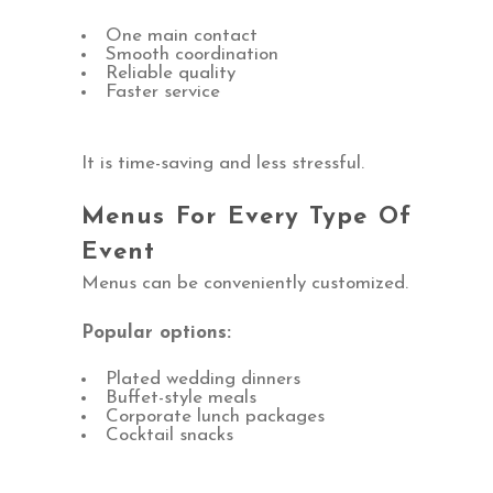
One main contact
Smooth coordination
Reliable quality
Faster service
It is time-saving and less stressful.
Menus For Every Type Of
Event
Menus can be conveniently customized.
Popular options:
Plated wedding dinners
Buffet-style meals
Corporate lunch packages
Cocktail snacks