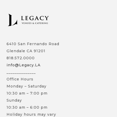
6410 San Fernando Road
Glendale CA 91201
818.572.0000
info@Legacy.LA
______________
Office Hours
Monday – Saturday
10:30 am – 7:00 pm
Sunday
10:30 am – 6:00 pm
Holiday hours may vary