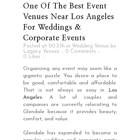
One Of The Best Event
Venues Near Los Angeles
For Weddings &
Corporate Events
Posted at 00:33h
in
Wedding Venue
by
Lagacy Venues
0 Comments
0
Likes
Organizing any event may seem like a
gigantic puzzle. You desire a place to
be good, comfortable and affordable.
That is not always so easy in
Los
Angeles
. A lot of couples and
companies are currently relocating to
Glendale because it provides beauty,
comfort, and value.
Glendale has expanded to become a