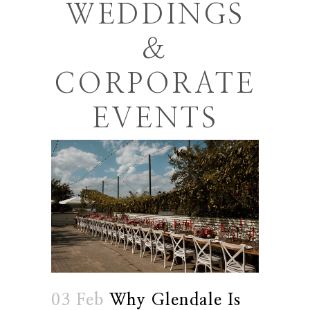
WEDDINGS
&
CORPORATE
EVENTS
03 Feb
Why Glendale Is