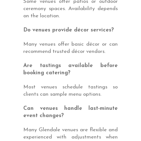
Some venues offer patios or outdoor
ceremony spaces. Availability depends
on the location.
Do venues provide décor services?
Many venues offer basic décor or can
recommend trusted décor vendors.
Are tastings available before
booking catering?
Most venues schedule tastings so
clients can sample menu options.
Can venues handle last-minute
event changes?
Many Glendale venues are flexible and
experienced with adjustments when